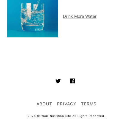
Drink More Water
ABOUT
PRIVACY
TERMS
2026 © Your Nutrition Site All Rights Reserved.