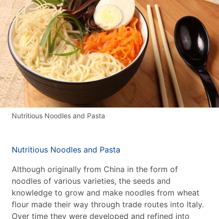
Nutritious Noodles and Pasta
Nutritious Noodles and Pasta
Although originally from China in the form of
noodles of various varieties, the seeds and
knowledge to grow and make noodles from wheat
flour made their way through trade routes into Italy.
Over time they were developed and refined into