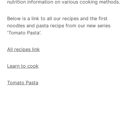
nutrition information on various cooking methods.
Below is a link to all our recipes and the first
noodles and pasta recipe from our new series
'Tomato Pasta'.
All recipes link
Learn to cook
Tomato Pasta