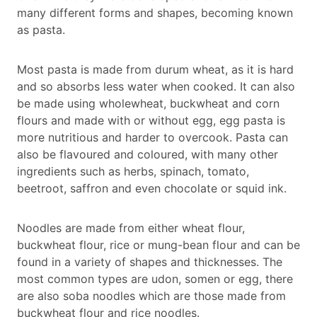
many different forms and shapes, becoming known
as pasta.
Most pasta is made from durum wheat, as it is hard
and so absorbs less water when cooked. It can also
be made using wholewheat, buckwheat and corn
flours and made with or without egg, egg pasta is
more nutritious and harder to overcook. Pasta can
also be flavoured and coloured, with many other
ingredients such as herbs, spinach, tomato,
beetroot, saffron and even chocolate or squid ink.
Noodles are made from either wheat flour,
buckwheat flour, rice or mung-bean flour and can be
found in a variety of shapes and thicknesses. The
most common types are udon, somen or egg, there
are also soba noodles which are those made from
buckwheat flour and rice noodles.