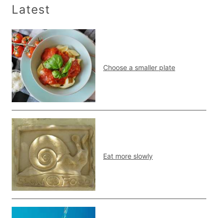
Latest
Choose a smaller plate
Eat more slowly