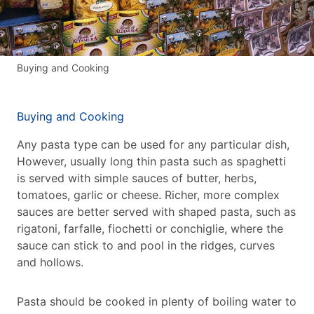
Buying and Cooking
Buying and Cooking
Any pasta type can be used for any particular dish,
However, usually long thin pasta such as spaghetti
is served with simple sauces of butter, herbs,
tomatoes, garlic or cheese. Richer, more complex
sauces are better served with shaped pasta, such as
rigatoni, farfalle, fiochetti or conchiglie, where the
sauce can stick to and pool in the ridges, curves
and hollows.
Pasta should be cooked in plenty of boiling water to