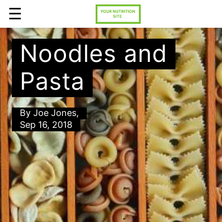
☰
Noodles and
Pasta
By
Joe Jones
,
Sep 16, 2018