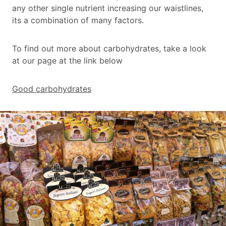
any other single nutrient increasing our waistlines,
its a combination of many factors.
To find out more about carbohydrates, take a look
at our page at the link below
Good carbohydrates