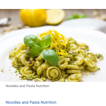
Noodles and Pasta Nutrition
Noodles and Pasta Nutrition