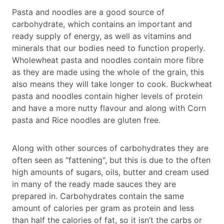
Pasta and noodles are a good source of
carbohydrate, which contains an important and
ready supply of energy, as well as vitamins and
minerals that our bodies need to function properly.
Wholewheat pasta and noodles contain more fibre
as they are made using the whole of the grain, this
also means they will take longer to cook. Buckwheat
pasta and noodles contain higher levels of protein
and have a more nutty flavour and along with Corn
pasta and Rice noodles are gluten free.
Along with other sources of carbohydrates they are
often seen as "fattening", but this is due to the often
high amounts of sugars, oils, butter and cream used
in many of the ready made sauces they are
prepared in. Carbohydrates contain the same
amount of calories per gram as protein and less
than half the calories of fat, so it isn’t the carbs or