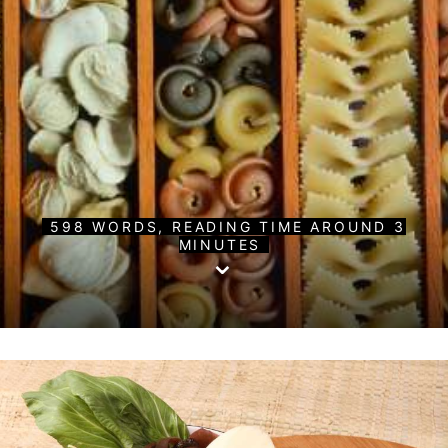
598 WORDS, READING TIME AROUND 3
MINUTES