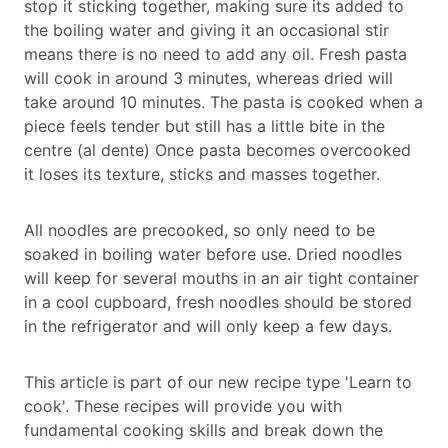
stop it sticking together, making sure its added to
the boiling water and giving it an occasional stir
means there is no need to add any oil. Fresh pasta
will cook in around 3 minutes, whereas dried will
take around 10 minutes. The pasta is cooked when a
piece feels tender but still has a little bite in the
centre (al dente) Once pasta becomes overcooked
it loses its texture, sticks and masses together.
All noodles are precooked, so only need to be
soaked in boiling water before use. Dried noodles
will keep for several mouths in an air tight container
in a cool cupboard, fresh noodles should be stored
in the refrigerator and will only keep a few days.
This article is part of our new recipe type 'Learn to
cook'. These recipes will provide you with
fundamental cooking skills and break down the