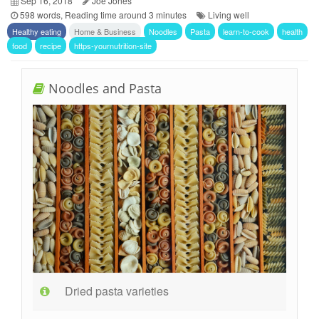
Sep 16, 2018
Joe Jones
598 words, Reading time around 3 minutes
Living well
Healthy eating
Home & Business
Noodles
Pasta
learn-to-cook
health
food
recipe
https-yournutrition-site
Noodles and Pasta
Dried pasta varieties