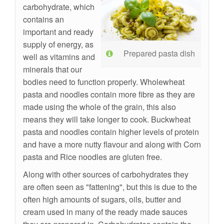
carbohydrate, which
contains an
important and ready
supply of energy, as
Prepared pasta dish
well as vitamins and
minerals that our
bodies need to function properly. Wholewheat
pasta and noodles contain more fibre as they are
made using the whole of the grain, this also
means they will take longer to cook. Buckwheat
pasta and noodles contain higher levels of protein
and have a more nutty flavour and along with Corn
pasta and Rice noodles are gluten free.
Along with other sources of carbohydrates they
are often seen as "fattening", but this is due to the
often high amounts of sugars, oils, butter and
cream used in many of the ready made sauces