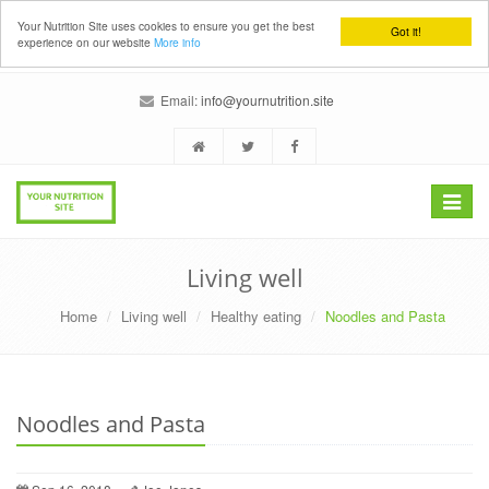
Your Nutrition Site uses cookies to ensure you get the best
Got it!
experience on our website
More info
Email:
info@yournutrition.site
Toggle
navigat
Living well
Home
Living well
Healthy eating
Noodles and Pasta
Noodles and Pasta