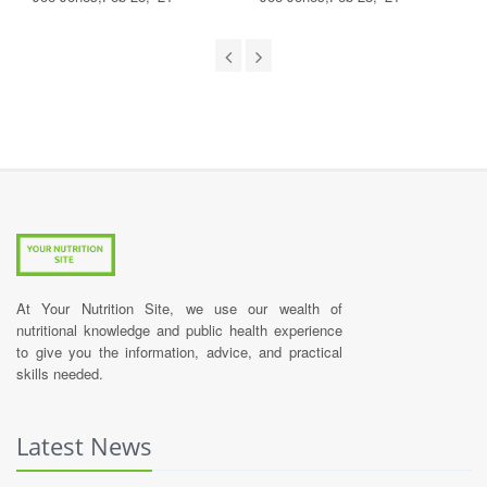
At Your Nutrition Site, we use our wealth of
nutritional knowledge and public health experience
to give you the information, advice, and practical
skills needed.
Latest News