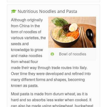
Nutritious Noodles and Pasta
Although originally
from China in the
form of noodles of
various varieties, the
seeds and
knowledge to grow
Bowl of noodles
and make noodles
from wheat flour
made their way through trade routes into Italy.
Over time they were developed and refined into
many different forms and shapes, becoming
known as pasta.
Most pasta is made from durum wheat, as it is
hard and so absorbs less water when cooked. It
can also be made using wholewheat, buckwheat