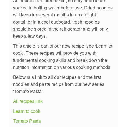
All noodles are precooked, so only need to be
soaked in boiling water before use. Dried noodles
will keep for several mouths in an air tight
container in a cool cupboard, fresh noodles
should be stored in the refrigerator and will only
keep a few days.
This article is part of our new recipe type 'Learn to
cook'. These recipes will provide you with
fundamental cooking skills and break down the
nutrition information on various cooking methods.
Below is a link to all our recipes and the first
noodles and pasta recipe from our new series
'Tomato Pasta'.
All recipes link
Learn to cook
Tomato Pasta