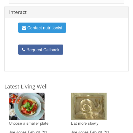
Interact
Contact nutritionist
Request Callback
Latest Living Well
Choose a smaller plate
Eat more slowly
Joe Jones,Feb 28, ’21
Joe Jones,Feb 28, ’21