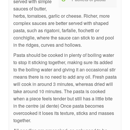
served with simple
sauces of butter,
herbs, tomatoes, garlic or cheese. Richer, more
complex sauces are better served with shaped
pasta, such as rigatoni, farfalle, fiochetti or
conchiglie, where the sauce can stick to and pool
in the ridges, curves and hollows.
Pasta should be cooked in plenty of boiling water
to stop it sticking together, making sure its added
to the boiling water and giving it an occasional stir
means there is no need to add any oil. Fresh pasta
will cook in around 3 minutes, whereas dried will
take around 10 minutes. The pasta is cooked
when a piece feels tender but still has a little bite
in the centre (al dente) Once pasta becomes
overcooked it loses its texture, sticks and masses
together.