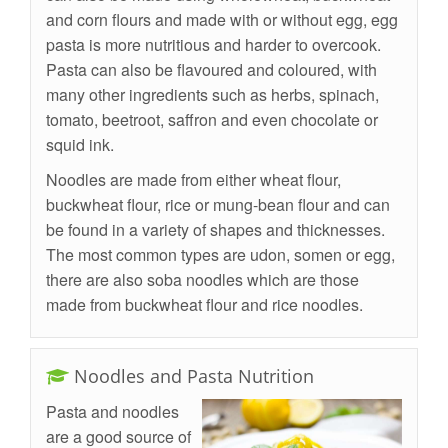
and corn flours and made with or without egg, egg
pasta is more nutritious and harder to overcook.
Pasta can also be flavoured and coloured, with
many other ingredients such as herbs, spinach,
tomato, beetroot, saffron and even chocolate or
squid ink.
Noodles are made from either wheat flour,
buckwheat flour, rice or mung-bean flour and can
be found in a variety of shapes and thicknesses.
The most common types are udon, somen or egg,
there are also soba noodles which are those
made from buckwheat flour and rice noodles.
Noodles and Pasta Nutrition
Pasta and noodles
are a good source of