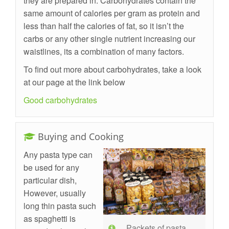
they are prepared in. Carbohydrates contain the
same amount of calories per gram as protein and
less than half the calories of fat, so it isn’t the
carbs or any other single nutrient increasing our
waistlines, its a combination of many factors.
To find out more about carbohydrates, take a look
at our page at the link below
Good carbohydrates
Buying and Cooking
Any pasta type can
be used for any
particular dish,
However, usually
long thin pasta such
as spaghetti is
Packets of pasta