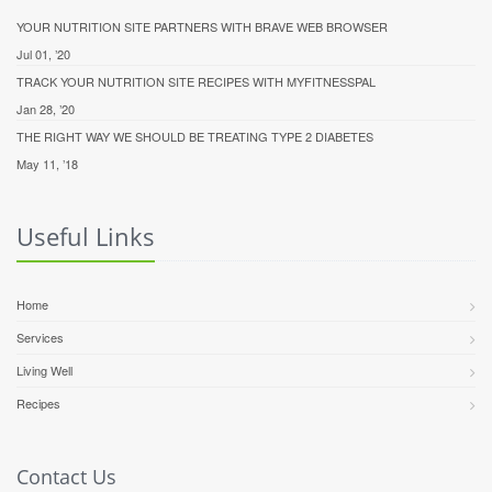
YOUR NUTRITION SITE PARTNERS WITH BRAVE WEB BROWSER
Jul 01, ’20
TRACK YOUR NUTRITION SITE RECIPES WITH MYFITNESSPAL
Jan 28, ’20
THE RIGHT WAY WE SHOULD BE TREATING TYPE 2 DIABETES
May 11, ’18
Useful Links
Home
Services
Living Well
Recipes
Contact Us