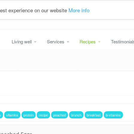
 best experience on our website
More info
Living well
Services
Recipes
Testimonial
s
vitamins
protein
recipe
poached
brunch
breakfast
b-vitamins