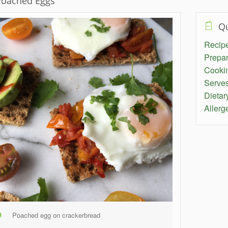
oached Eggs
Qu
Recipe 
Prepar
Cooki
Serve
Dietar
Allerg
Poached egg on crackerbread