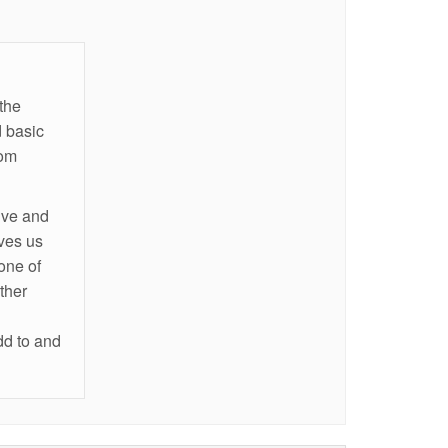
the
 basic
rom
ive and
ives us
one of
ther
dd to and