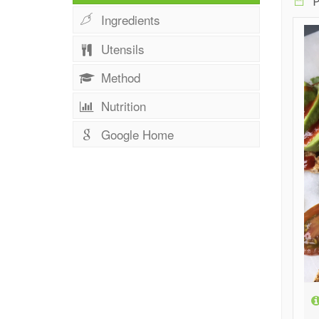
P
Ingredients
Utensils
Method
Nutrition
Google Home