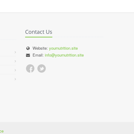
Contact Us
Website:
yournutrition.site
Email:
info@yournutrition.site
ce