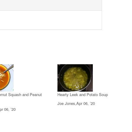
ternut Squash and Peanut
Hearty Leek and Potato Soup
Joe Jones,Apr 06, ’20
r 06, ’20