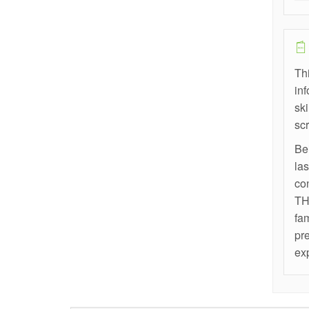
Thi
in
sk
scr
Bei
las
co
THE
fa
pre
ex