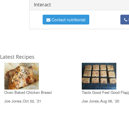
Interact
Contact nutritionist
Latest Recipes
Oven Baked Chicken Breast
Taste Good Feel Good Flap
Joe Jones,Oct 02, ’21
Joe Jones,Aug 06, ’20