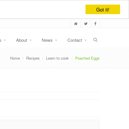
Got it!
s
About
News
Contact
Home
Recipes
Learn to cook
Poached Eggs