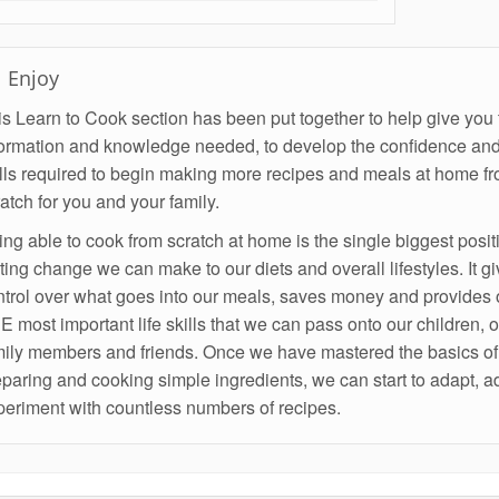
Enjoy
s Learn to Cook section has been put together to help give you 
formation and knowledge needed, to develop the confidence and
ills required to begin making more recipes and meals at home f
atch for you and your family.
ng able to cook from scratch at home is the single biggest posit
ting change we can make to our diets and overall lifestyles. It g
ntrol over what goes into our meals, saves money and provides 
 most important life skills that we can pass onto our children, o
mily members and friends. Once we have mastered the basics of
paring and cooking simple ingredients, we can start to adapt, a
periment with countless numbers of recipes.