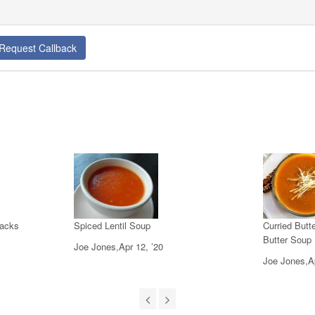
Request Callback
jacks
Spiced Lentil Soup
Curried But
Butter Soup
Joe Jones,Apr 12, ’20
Joe Jones,Ap