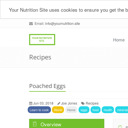
Your Nutrition Site uses cookies to ensure you get the
Email:
info@yournutrition.site
Home
Recipes
Poached Eggs
Jun 03, 2018
Joe Jones
Recipes
Learn to cook
World
Home
eggs
food
health
mineral
Overview