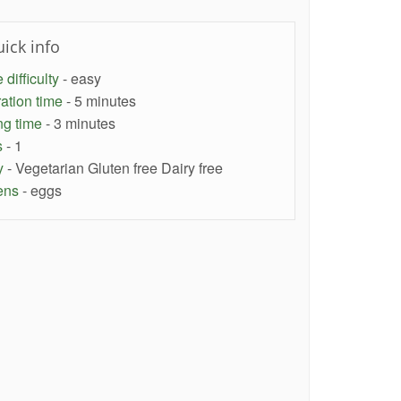
ick info
difficulty
- easy
ation time
- 5 minutes
ng time
- 3 minutes
s
- 1
y
- Vegetarian Gluten free Dairy free
ens
- eggs