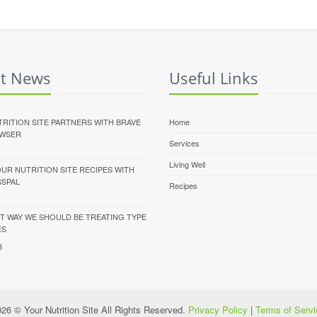
st News
Useful Links
RITION SITE PARTNERS WITH BRAVE
Home
WSER
Services
Living Well
UR NUTRITION SITE RECIPES WITH
SSPAL
Recipes
T WAY WE SHOULD BE TREATING TYPE
ES
8
26 © Your Nutrition Site All Rights Reserved.
Privacy Policy
|
Terms of Servi