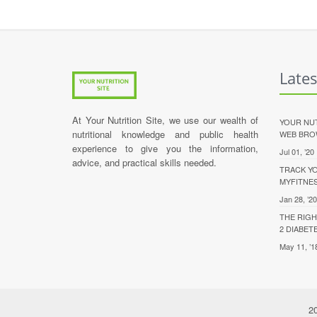
Late
At Your Nutrition Site, we use our wealth of
YOUR NUT
nutritional knowledge and public health
WEB BRO
experience to give you the information,
Jul 01, ’20
advice, and practical skills needed.
TRACK YO
MYFITNE
Jan 28, ’20
THE RIGH
2 DIABET
May 11, ’1
20