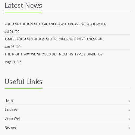
Latest News
YOUR NUTRITION SITE PARTNERS WITH BRAVE WEB BROWSER
Jul 01, ’20
TRACK YOUR NUTRITION SITE RECIPES WITH MYFITNESSPAL
Jan 28, ’20
THE RIGHT WAY WE SHOULD BE TREATING TYPE 2 DIABETES
May 11, ’18
Useful Links
Home
Services
Living Well
Recipes