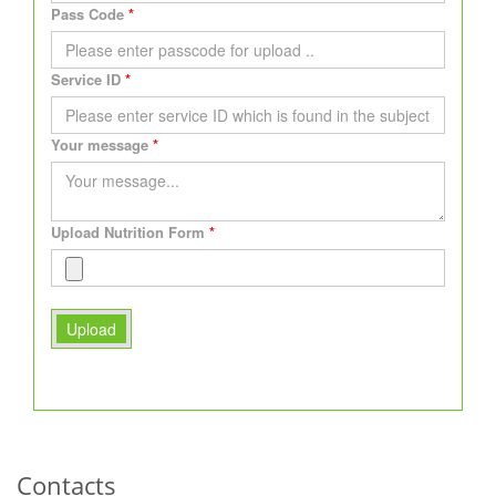
Pass Code
Service ID
Your message
Upload Nutrition Form
Upload
Contacts