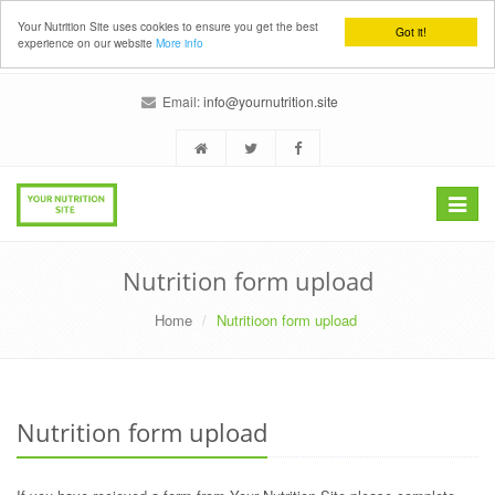
Your Nutrition Site uses cookies to ensure you get the best
Got it!
experience on our website
More info
Email:
info@yournutrition.site
Toggle
navigat
Nutrition form upload
Home
Nutritioon form upload
Nutrition form upload