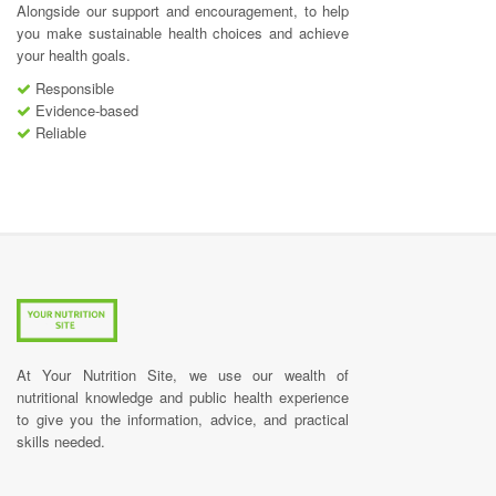
Alongside our support and encouragement, to help
you make sustainable health choices and achieve
your health goals.
Responsible
Evidence-based
Reliable
At Your Nutrition Site, we use our wealth of
nutritional knowledge and public health experience
to give you the information, advice, and practical
skills needed.