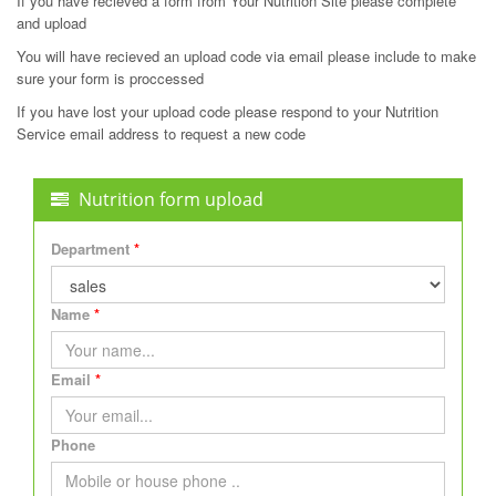
If you have recieved a form from Your Nutrition Site please complete
and upload
You will have recieved an upload code via email please include to make
sure your form is proccessed
If you have lost your upload code please respond to your Nutrition
Service email address to request a new code
Nutrition form upload
Department
Name
Email
Phone