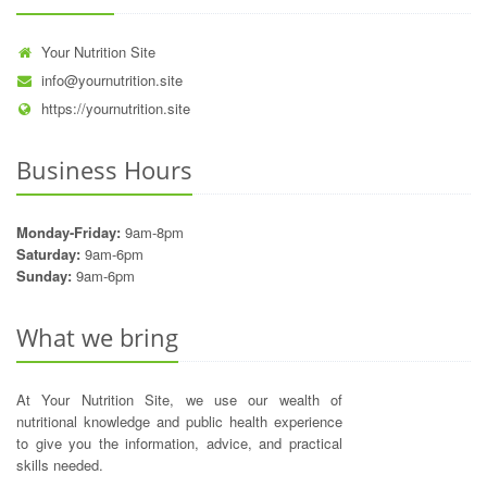
Your Nutrition Site
info@yournutrition.site
https://yournutrition.site
Business Hours
Monday-Friday:
9am-8pm
Saturday:
9am-6pm
Sunday:
9am-6pm
What we bring
At Your Nutrition Site, we use our wealth of
nutritional knowledge and public health experience
to give you the information, advice, and practical
skills needed.