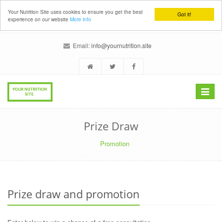
Your Nutrition Site uses cookies to ensure you get the best
Got it!
experience on our website
More info
Email:
info@yournutrition.site
Toggle
navigat
Prize Draw
Promotion
Prize draw and promotion