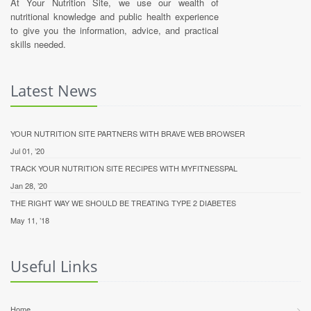
At Your Nutrition Site, we use our wealth of
nutritional knowledge and public health experience
to give you the information, advice, and practical
skills needed.
Latest News
YOUR NUTRITION SITE PARTNERS WITH BRAVE WEB BROWSER
Jul 01, ’20
TRACK YOUR NUTRITION SITE RECIPES WITH MYFITNESSPAL
Jan 28, ’20
THE RIGHT WAY WE SHOULD BE TREATING TYPE 2 DIABETES
May 11, ’18
Useful Links
Home