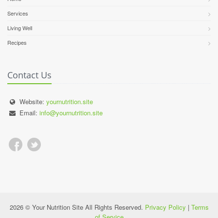
Services
Living Well
Recipes
Contact Us
Website:
yournutrition.site
Email:
info@yournutrition.site
2026 © Your Nutrition Site All Rights Reserved.
Privacy Policy
|
Terms
of Service