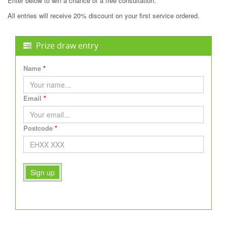
Enter below to win a chance of a free consultation.
All entries will receive 20% discount on your first service ordered.
Prize draw entry
Name
Email
Postcode
Sign up