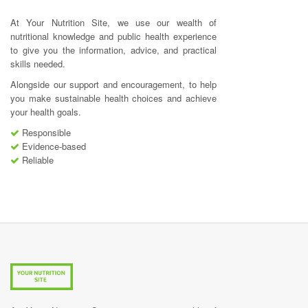
At Your Nutrition Site, we use our wealth of
nutritional knowledge and public health experience
to give you the information, advice, and practical
skills needed.
Alongside our support and encouragement, to help
you make sustainable health choices and achieve
your health goals.
Responsible
Evidence-based
Reliable