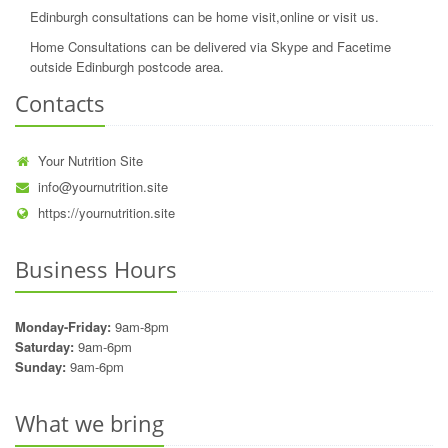
Edinburgh consultations can be home visit,online or visit us.
Home Consultations can be delivered via Skype and Facetime
outside Edinburgh postcode area.
Contacts
Your Nutrition Site
info@yournutrition.site
https://yournutrition.site
Business Hours
Monday-Friday:
9am-8pm
Saturday:
9am-6pm
Sunday:
9am-6pm
What we bring